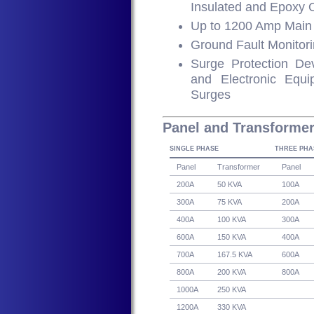
Insulated and Epoxy 
Up to 1200 Amp Main 
Ground Fault Monitor
Surge Protection Devi
and Electronic Eq
Surges
Panel and Transforme
SINGLE PHASE
THREE PHA
Panel
Transformer
Panel
200A
50 KVA
100A
300A
75 KVA
200A
400A
100 KVA
300A
600A
150 KVA
400A
700A
167.5 KVA
600A
800A
200 KVA
800A
1000A
250 KVA
1200A
330 KVA