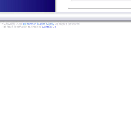
©Copyright 2007
Henderson Marine Supply
All Rights Reserved
For more information feel free to
Contact Us