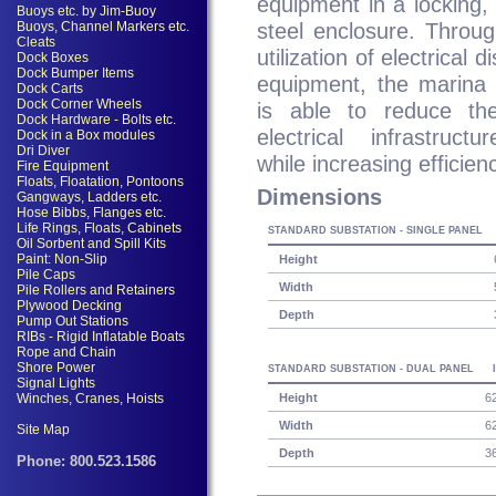
equipment in a locking, 
steel enclosure. Throu
utilization of electrical di
equipment, the marina 
is able to reduce the
electrical infrastruct
while increasing efficien
Dimensions
STANDARD SUBSTATION - SINGLE PANEL
Height
Width
Depth
STANDARD SUBSTATION - DUAL PANEL
Height
6
Width
6
Depth
3