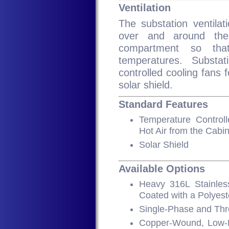
Ventilation
The substation ventilati
over and around the
compartment so tha
temperatures. Substa
controlled cooling fans 
solar shield.
Standard Features
Temperature Control
Hot Air from the Cabin
Solar Shield
Available Options
Heavy 316L Stainles
Coated with a Polyest
Single-Phase and Th
Copper-Wound, Low-N