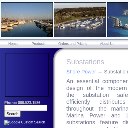
Home
Products
Orders and Pricing
About Us
Substations
Shore Power
Substatio
An essential componen
design of the modern
the substation saf
efficiently distribut
throughout the marin
Marina Power and Li
substations feature dis