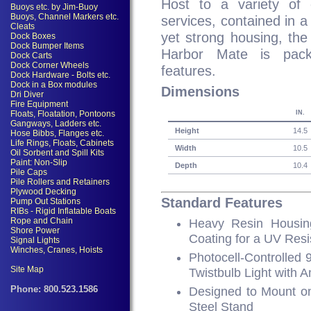
Host to a variety of e
services, contained in 
yet strong housing, th
Harbor Mate is pack
features.
Dimensions
IN.
Height
14.5
Width
10.5
Depth
10.4
Standard Features
Heavy Resin Housin
Coating for a UV Resi
Photocell-Controlled
Twistbulb Light with 
Designed to Mount on
Steel Stand