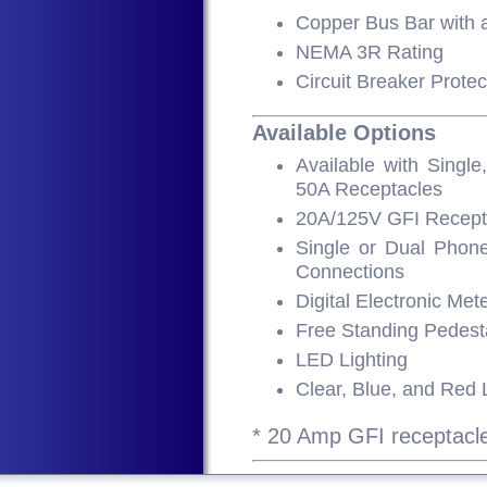
Copper Bus Bar with
NEMA 3R Rating
Circuit Breaker Protec
Available Options
Available with Singl
50A Receptacles
20A/125V GFI Recept
Single or Dual Phone
Connections
Digital Electronic Met
Free Standing Pedest
LED Lighting
Clear, Blue, and Red
* 20 Amp GFI receptacle