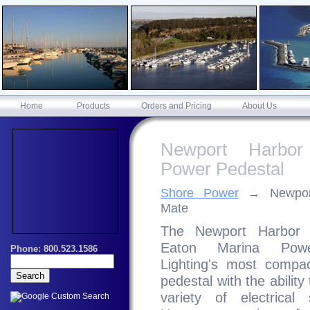
Home
Products
Orders and Pricing
About Us
Newport Harbor
Power Pedestal
Shore Power
Newpor
Mate
The Newport Harbor 
Eaton Marina Pow
Lighting's most compa
pedestal with the ability
variety of electrical 