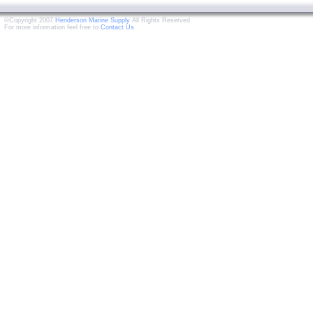
©Copyright 2007
Henderson Marine Supply
All Rights Reserved
For more information feel free to
Contact Us